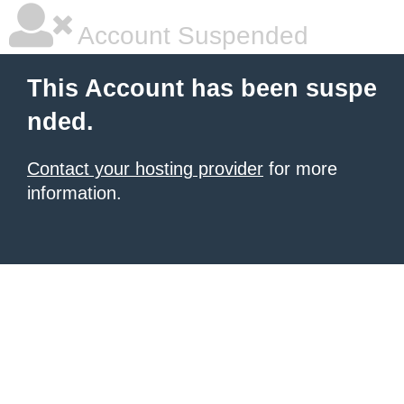
Account Suspended
This Account has been suspe
nded.
Contact your hosting provider
for more
information.