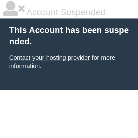
Account Suspended
This Account has been suspe
nded.
Contact your hosting provider
for more
information.