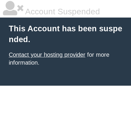
Account Suspended
This Account has been suspe
nded.
Contact your hosting provider
for more
information.