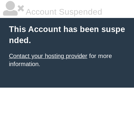
Account Suspended
This Account has been suspe
nded.
Contact your hosting provider
for more
information.