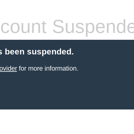
count Suspend
s been suspended.
ovider
for more information.