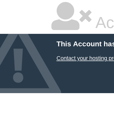
Ac
This Account ha
Contact your hosting pr