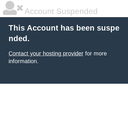
Account Suspended
This Account has been suspe
nded.
Contact your hosting provider
for more
information.