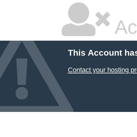
Ac
This Account ha
Contact your hosting pr