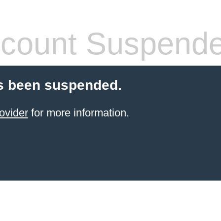
count Suspend
s been suspended.
ovider
for more information.