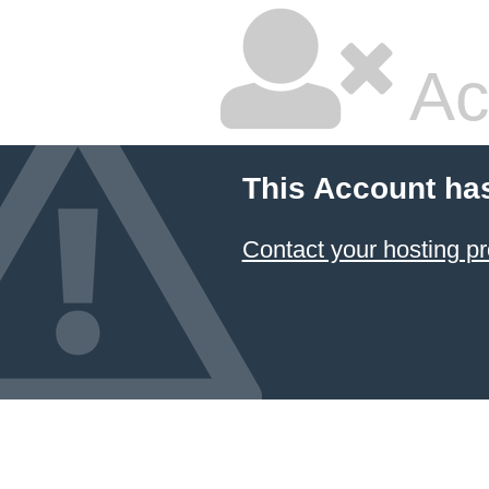
Ac
This Account ha
Contact your hosting pr