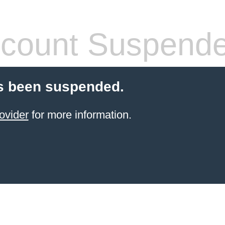
count Suspend
s been suspended.
ovider
for more information.