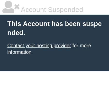
Account Suspended
This Account has been suspe
nded.
Contact your hosting provider
for more
information.