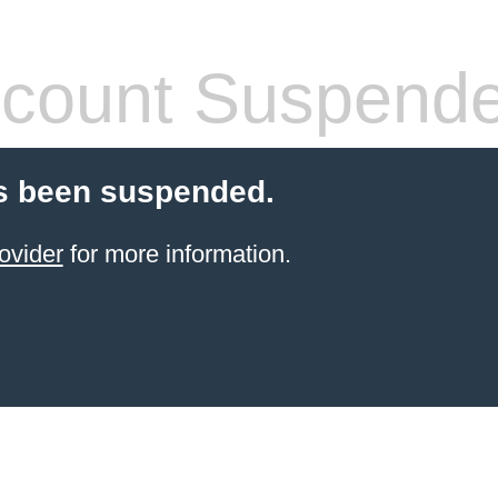
count Suspend
s been suspended.
ovider
for more information.