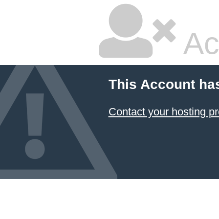
Ac
This Account ha
Contact your hosting pr