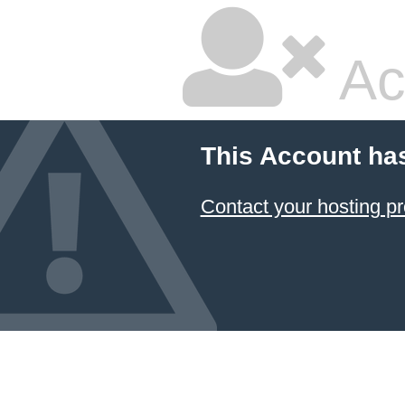
Ac
This Account ha
Contact your hosting pr