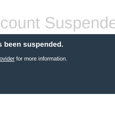
count Suspend
s been suspended.
ovider
for more information.