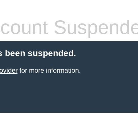
count Suspend
s been suspended.
ovider
for more information.