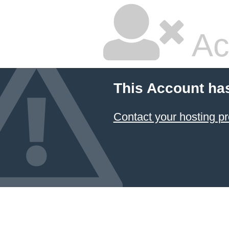
Ac
This Account ha
Contact your hosting pr