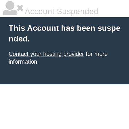
Account Suspended
This Account has been suspe
nded.
Contact your hosting provider
for more
information.