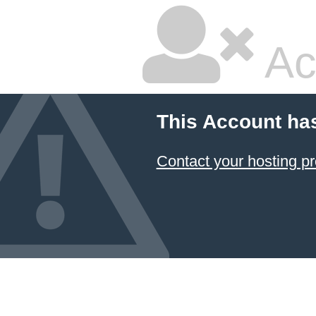
Ac
This Account ha
Contact your hosting pr