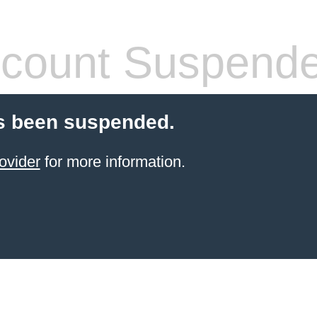
count Suspend
s been suspended.
ovider
for more information.