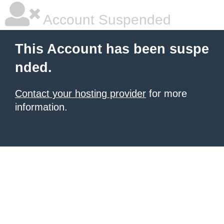
Account Suspended
This Account has been suspe
nded.
Contact your hosting provider
for more
information.