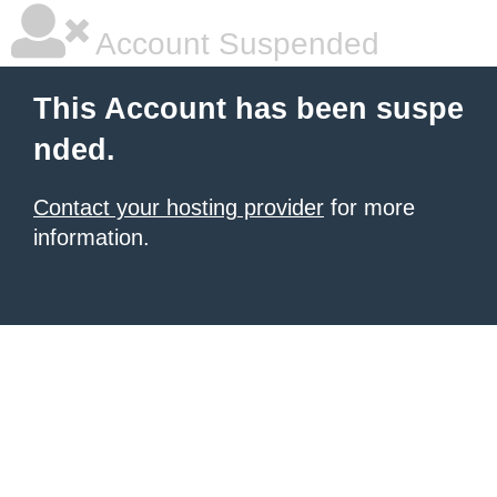
Account Suspended
This Account has been suspe
nded.
Contact your hosting provider
for more
information.