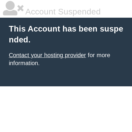
Account Suspended
This Account has been suspe
nded.
Contact your hosting provider
for more
information.