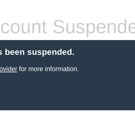
count Suspend
s been suspended.
ovider
for more information.