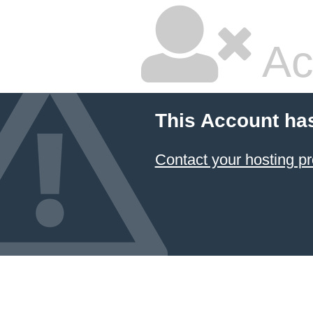
Ac
This Account ha
Contact your hosting pr