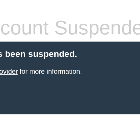
count Suspend
s been suspended.
ovider
for more information.