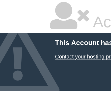
Ac
This Account ha
Contact your hosting pr