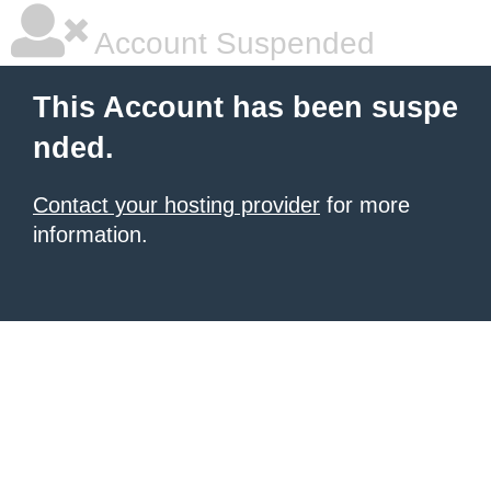
Account Suspended
This Account has been suspe
nded.
Contact your hosting provider
for more
information.