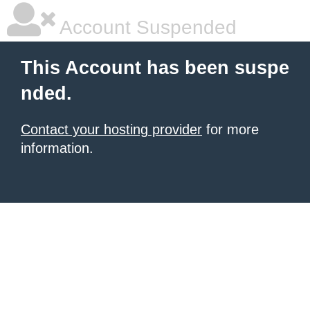
Account Suspended
This Account has been suspe
nded.
Contact your hosting provider
for more
information.