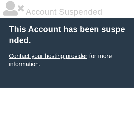
Account Suspended
This Account has been suspe
nded.
Contact your hosting provider
for more
information.